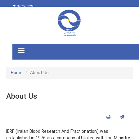
services
Home
About Us
About Us
IBRF (Iraian Blood Research And Fractionation) was
established in 1976 as a company affiliated with the Ministry