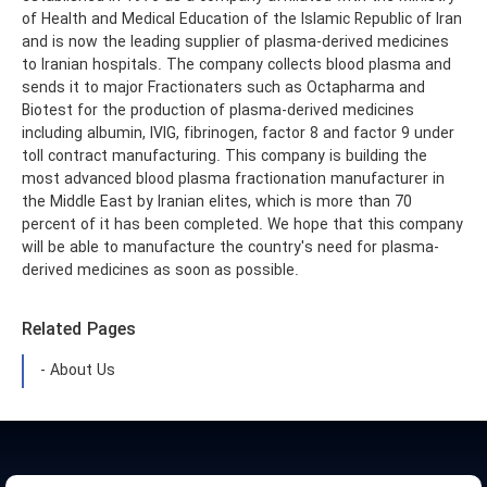
of Health and Medical Education of the Islamic Republic of Iran
and is now the leading supplier of plasma-derived medicines
to Iranian hospitals. The company collects blood plasma and
sends it to major Fractionaters such as Octapharma and
Biotest for the production of plasma-derived medicines
including albumin, IVIG, fibrinogen, factor 8 and factor 9 under
toll contract manufacturing. This company is building the
most advanced blood plasma fractionation manufacturer in
the Middle East by Iranian elites, which is more than 70
percent of it has been completed. We hope that this company
will be able to manufacture the country's need for plasma-
derived medicines as soon as possible.
Related Pages
- About Us