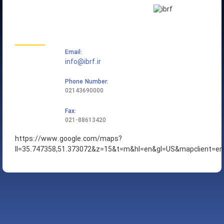
تماس با ما
Email:
info@ibrf.ir
Phone Number:
02143690000
Fax:
021-88613420
https://www.google.com/maps?
ll=35.747358,51.373072&z=15&t=m&hl=en&gl=US&mapclient=