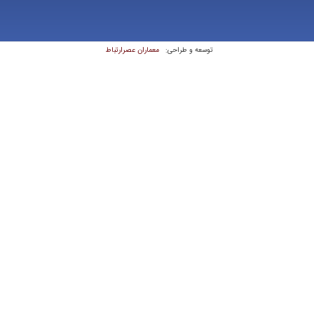
معماران عصر‌ارتباط
توسعه و طراحی: